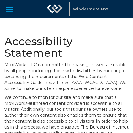
Windermere NW
Accessibility
Statement
MoxiWorks LLC is committed to making its website usable
by all people, including those with disabilities by meeting or
exceeding the requirements of the Web Content
Accessibility Guidelines 2.1 Level A/AA (WCAG 2.1 A/AA). We
strive to make our site an equal experience for everyone.
We continue to monitor our site and make sure that all
MoxiWorks-authored content provided is accessible to all
visitors. Additionally, our tools that our site owners use to
author their own content also enables them to ensure that
their content is also accessible to all visitors. In order to help
us in this process, we have engaged
The Bureau of Internet