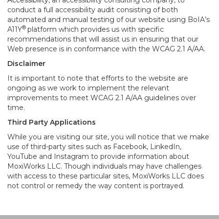
Accessibility
, an accessibility consulting company, to
conduct a full accessibility audit consisting of both
automated and manual testing of our website using BoIA’s
®
A11Y
platform which provides us with specific
recommendations that will assist us in ensuring that our
Web presence is in conformance with the WCAG 2.1 A/AA.
Disclaimer
It is important to note that efforts to the website are
ongoing as we work to implement the relevant
improvements to meet WCAG 2.1 A/AA guidelines over
time.
Third Party Applications
While you are visiting our site, you will notice that we make
use of third-party sites such as Facebook, LinkedIn,
YouTube and Instagram to provide information about
MoxiWorks LLC. Though individuals may have challenges
with access to these particular sites, MoxiWorks LLC does
not control or remedy the way content is portrayed.