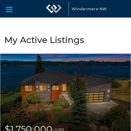
Windermere NW
My Active Listings
$1,750,000
(USD)