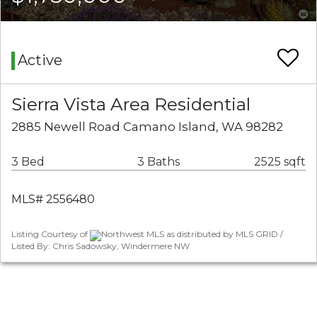
Active
Sierra Vista Area Residential
2885 Newell Road Camano Island, WA 98282
3 Bed
3 Baths
2525 sqft
MLS# 2556480
Listing Courtesy of
Northwest MLS as distributed by MLS GRID /
Listed By: Chris Sadowsky, Windermere NW