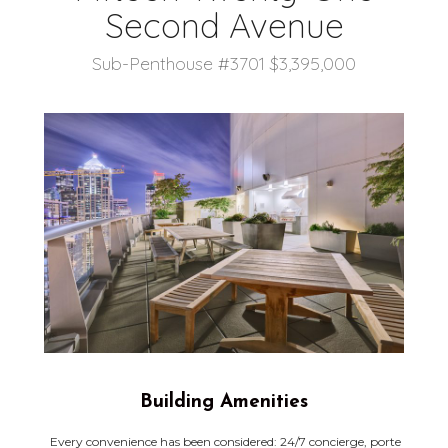
Second Avenue
Sub-Penthouse #3701 $3,395,000
Building Amenities
Every convenience has been considered: 24/7 concierge, porte