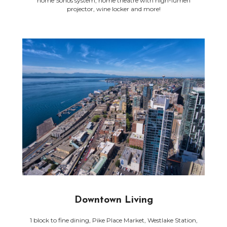
home Sonos system, home theatre with high-lumen
projector, wine locker and more!
Downtown Living
1 block to fine dining, Pike Place Market, Westlake Station,