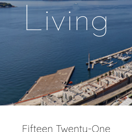
Living
Fifteen Twenty-One