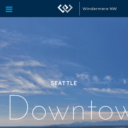
Windermere NW
SEATTLE
Downto