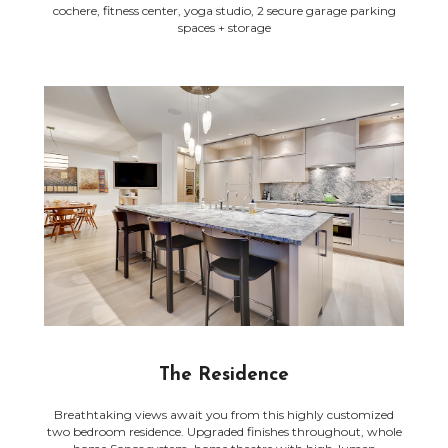
cochere, fitness center, yoga studio, 2 secure garage parking
spaces + storage
The Residence
Breathtaking views await you from this highly customized
two bedroom residence. Upgraded finishes throughout, whole