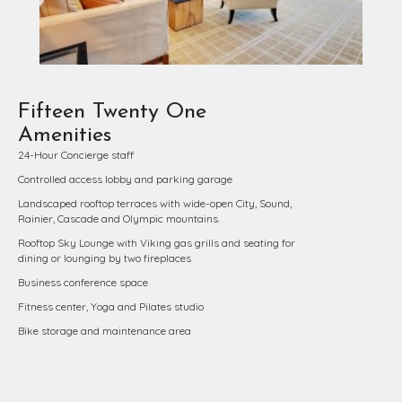
Fifteen Twenty One
Amenities
24-Hour Concierge staff
Controlled access lobby and parking garage
Landscaped rooftop terraces with wide-open City, Sound,
Rainier, Cascade and Olympic mountains.
Rooftop Sky Lounge with Viking gas grills and seating for
dining or lounging by two fireplaces
Business conference space
Fitness center, Yoga and Pilates studio
Bike storage and maintenance area