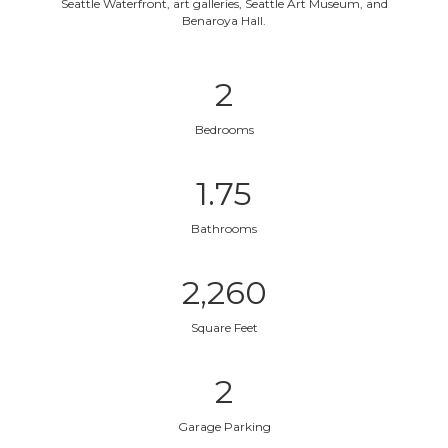
Seattle Waterfront, art galleries, Seattle Art Museum, and
Benaroya Hall.
2
Bedrooms
1.75
Bathrooms
2,260
Square Feet
2
Garage Parking