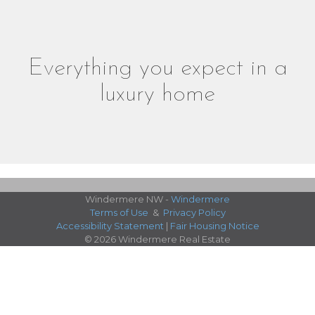
Everything you expect in a
luxury home
Windermere NW -
Windermere
Terms of Use
&
Privacy Policy
Accessibility Statement
|
Fair Housing Notice
© 2026 Windermere Real Estate